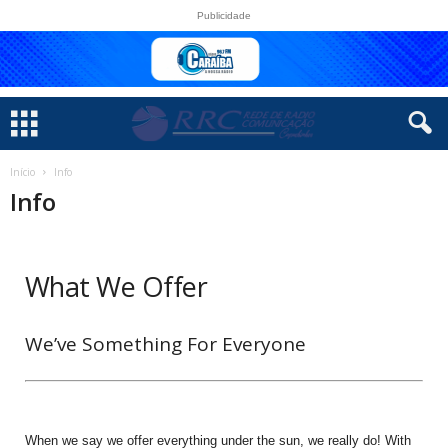
Publicidade
Início
Info
Info
What We Offer
We’ve Something For Everyone
When we say we offer everything under the sun, we really do! With