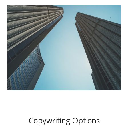
Copywriting Options