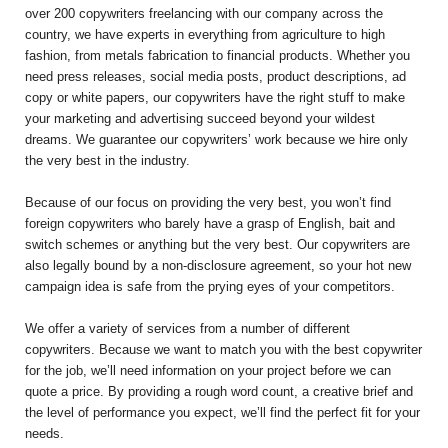
over 200 copywriters freelancing with our company across the
country, we have experts in everything from agriculture to high
fashion, from metals fabrication to financial products. Whether you
need press releases, social media posts, product descriptions, ad
copy or white papers, our copywriters have the right stuff to make
your marketing and advertising succeed beyond your wildest
dreams. We guarantee our copywriters’ work because we hire only
the very best in the industry.
Because of our focus on providing the very best, you won’t find
foreign copywriters who barely have a grasp of English, bait and
switch schemes or anything but the very best. Our copywriters are
also legally bound by a non-disclosure agreement, so your hot new
campaign idea is safe from the prying eyes of your competitors.
We offer a variety of services from a number of different
copywriters. Because we want to match you with the best copywriter
for the job, we’ll need information on your project before we can
quote a price. By providing a rough word count, a creative brief and
the level of performance you expect, we’ll find the perfect fit for your
needs.