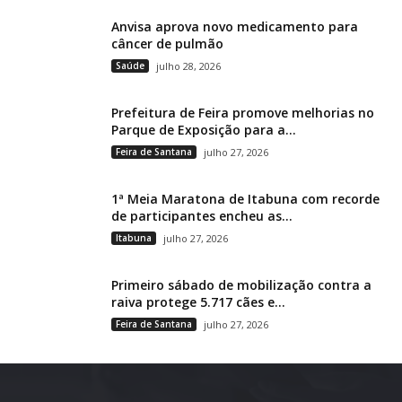
Anvisa aprova novo medicamento para
câncer de pulmão
Saúde
julho 28, 2026
Prefeitura de Feira promove melhorias no
Parque de Exposição para a...
Feira de Santana
julho 27, 2026
1ª Meia Maratona de Itabuna com recorde
de participantes encheu as...
Itabuna
julho 27, 2026
Primeiro sábado de mobilização contra a
raiva protege 5.717 cães e...
Feira de Santana
julho 27, 2026