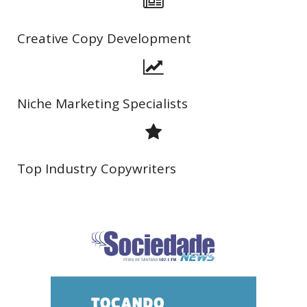
Creative Copy Development
Niche Marketing Specialists
Top Industry Copywriters