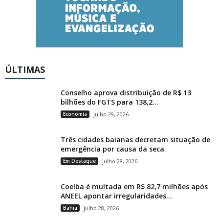
ÚLTIMAS
Conselho aprova distribuição de R$ 13
bilhões do FGTS para 138,2...
Economia
julho 29, 2026
Três cidades baianas decretam situação de
emergência por causa da seca
Em Destaque
julho 28, 2026
Coelba é multada em R$ 82,7 milhões após
ANEEL apontar irregularidades...
Bahia
julho 28, 2026