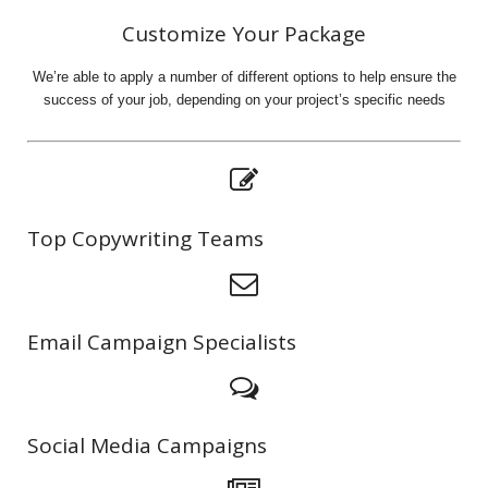
Customize Your Package
We’re able to apply a number of different options to help ensure the
success of your job, depending on your project’s specific needs
Top Copywriting Teams
Email Campaign Specialists
Social Media Campaigns